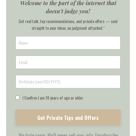
Welcome to the part of the internet that
doesn't judge you!
Get real talk, toy recommendations, and private offers — sent
straight to your inbox, no judgment attached."
I Confirm I am 18 years of age or older
Get Private Tips and Offers
We hate spam. We'll never sell your info. Unsubscribe