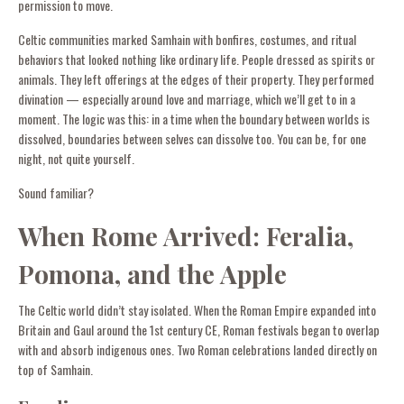
permission to move.
Celtic communities marked Samhain with bonfires, costumes, and ritual
behaviors that looked nothing like ordinary life. People dressed as spirits or
animals. They left offerings at the edges of their property. They performed
divination — especially around love and marriage, which we’ll get to in a
moment. The logic was this: in a time when the boundary between worlds is
dissolved, boundaries between selves can dissolve too. You can be, for one
night, not quite yourself.
Sound familiar?
When Rome Arrived: Feralia,
Pomona, and the Apple
The Celtic world didn’t stay isolated. When the Roman Empire expanded into
Britain and Gaul around the 1st century CE, Roman festivals began to overlap
with and absorb indigenous ones. Two Roman celebrations landed directly on
top of Samhain.