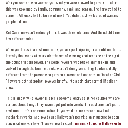
Who you wanted, who wanted you, what you were allowed to pursue — all of
this was governed by family, community, rank, and season. The harvest had to
come in. Alliances had to be maintained. You didn’t just walk around wanting
people out loud.
But Samhain wasn’t ordinary time. It was threshold time. And threshold time
has different rules.
When you dress in a costume today, you are participating in a tradition that is
literally thousands of years old: the act of wearing another face on the night
the boundaries dissolved. The Celtic revelers who put on animal skins and
walked through the bonfire smoke weren’t doing something fundamentally
different from the person who puts on a corset and cat ears on October 31st.
They were both stepping, however briefly, into a self that normal life didn’t
allow.
This is also why Halloween is such a powerful entry point for couples who are
curious about things they haven’t yet put into words. The costume isn’t just a
costume — it’s a communication. If you want to understand how that
mechanism works, and how to use Halloween’s permission structure to open
conversations you haven’t known how to start,
our guide to using Halloween to