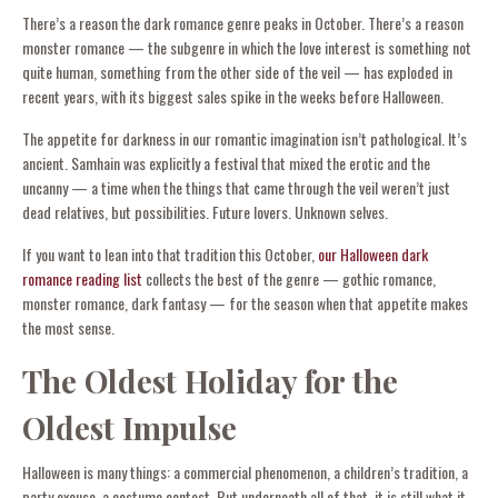
There’s a reason the dark romance genre peaks in October. There’s a reason
monster romance — the subgenre in which the love interest is something not
quite human, something from the other side of the veil — has exploded in
recent years, with its biggest sales spike in the weeks before Halloween.
The appetite for darkness in our romantic imagination isn’t pathological. It’s
ancient. Samhain was explicitly a festival that mixed the erotic and the
uncanny — a time when the things that came through the veil weren’t just
dead relatives, but possibilities. Future lovers. Unknown selves.
If you want to lean into that tradition this October,
our Halloween dark
romance reading list
collects the best of the genre — gothic romance,
monster romance, dark fantasy — for the season when that appetite makes
the most sense.
The Oldest Holiday for the
Oldest Impulse
Halloween is many things: a commercial phenomenon, a children’s tradition, a
party excuse, a costume contest. But underneath all of that, it is still what it