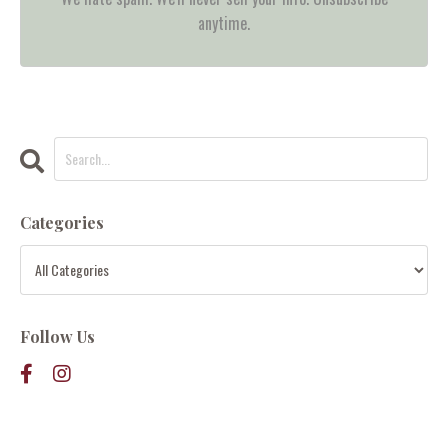
anytime.
Categories
Follow Us