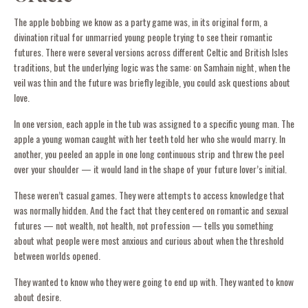
The apple bobbing we know as a party game was, in its original form, a
divination ritual for unmarried young people trying to see their romantic
futures. There were several versions across different Celtic and British Isles
traditions, but the underlying logic was the same: on Samhain night, when the
veil was thin and the future was briefly legible, you could ask questions about
love.
In one version, each apple in the tub was assigned to a specific young man. The
apple a young woman caught with her teeth told her who she would marry. In
another, you peeled an apple in one long continuous strip and threw the peel
over your shoulder — it would land in the shape of your future lover’s initial.
These weren’t casual games. They were attempts to access knowledge that
was normally hidden. And the fact that they centered on romantic and sexual
futures — not wealth, not health, not profession — tells you something
about what people were most anxious and curious about when the threshold
between worlds opened.
They wanted to know who they were going to end up with. They wanted to know
about desire.