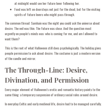
at midnight would see her future lover following her.
Food was left on doorsteps not just for the dead, but for the visiting
spirits of future lovers who might pass through.
The common thread: Samhain was the night you could ask the universe about
desire. The veil was thin. The future was close. And the question most
urgently on people’s minds was: who is coming for me, and am I allowed to
want them?
This is the root of what Halloween still does psychologically. The holiday gives
people permission to ask about desire. The costume is just a modern version
of the candle and mirror.
The Through-Line: Desire,
Divination, and Permission
Every major element of Halloween’s erotic and romantic history points to the
same thing: a temporary suspension of ordinary social rules around desire.
In everyday Celtic and early medieval life, desire had to be managed carefully.