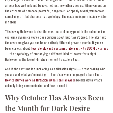
affects how we think and behave, not just how others see us. When you put on
the costume of someone powerful, dangerous, or openly sexual, you borrow
something of that character’s psychology. The costume is permission written
in fabric.
This is why Halloween is also the most natural entry point in the calendar for
exploring dynamics you’ve been curious about but haven’t tried. The alter ego
the costume gives you can be an entirely different power dynamic. If you’ve
been curious about
how role play and costumes intersect with BDSM dynamics
— the psychology of embodying a different kind of power for a night —
Halloween is the lowest-friction moment to explore that.
And if the costume is functioning as a flirtation signal — broadcasting who
you are and what you’re inviting — there’s a whole language to learn there.
How costumes work as flirtation signals on Halloween
breaks down what’s
actually being communicated and how to read it.
Why October Has Always Been
the Month for Dark Desire