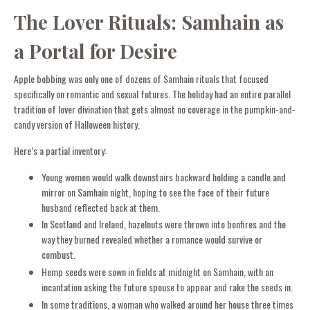
The Lover Rituals: Samhain as
a Portal for Desire
Apple bobbing was only one of dozens of Samhain rituals that focused
specifically on romantic and sexual futures. The holiday had an entire parallel
tradition of lover divination that gets almost no coverage in the pumpkin-and-
candy version of Halloween history.
Here’s a partial inventory:
Young women would walk downstairs backward holding a candle and
mirror on Samhain night, hoping to see the face of their future
husband reflected back at them.
In Scotland and Ireland, hazelnuts were thrown into bonfires and the
way they burned revealed whether a romance would survive or
combust.
Hemp seeds were sown in fields at midnight on Samhain, with an
incantation asking the future spouse to appear and rake the seeds in.
In some traditions, a woman who walked around her house three times