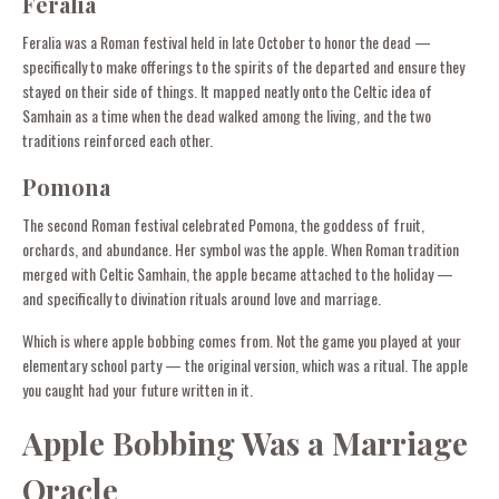
Feralia
Feralia was a Roman festival held in late October to honor the dead —
specifically to make offerings to the spirits of the departed and ensure they
stayed on their side of things. It mapped neatly onto the Celtic idea of
Samhain as a time when the dead walked among the living, and the two
traditions reinforced each other.
Pomona
The second Roman festival celebrated Pomona, the goddess of fruit,
orchards, and abundance. Her symbol was the apple. When Roman tradition
merged with Celtic Samhain, the apple became attached to the holiday —
and specifically to divination rituals around love and marriage.
Which is where apple bobbing comes from. Not the game you played at your
elementary school party — the original version, which was a ritual. The apple
you caught had your future written in it.
Apple Bobbing Was a Marriage
Oracle