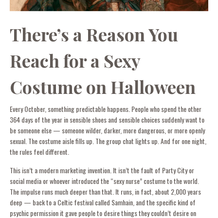
There’s a Reason You
Reach for a Sexy
Costume on Halloween
Every October, something predictable happens. People who spend the other
364 days of the year in sensible shoes and sensible choices suddenly want to
be someone else — someone wilder, darker, more dangerous, or more openly
sexual. The costume aisle fills up. The group chat lights up. And for one night,
the rules feel different.
This isn’t a modern marketing invention. It isn’t the fault of Party City or
social media or whoever introduced the “sexy nurse” costume to the world.
The impulse runs much deeper than that. It runs, in fact, about 2,000 years
deep — back to a Celtic festival called Samhain, and the specific kind of
psychic permission it gave people to desire things they couldn’t desire on