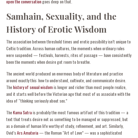
open the conversation
goes deep on that.
Samhain, Sexuality, and the
History of Erotic Wisdom
The association between threshold times and erotic possibility isn’t unique to
Celtic tradition. Across human cultures, the moments when ordinary rules
were suspended — festivals, harvests, rites of passage — have consistently
been the moments when desire got room to breathe.
The ancient world produced an enormous body of literature and practice
around exactly this: how to understand, cultivate, and communicate desire.
The
history of sexual wisdom
is longer and richer than most people realize,
and it starts well before the Victorian age that most of us associate with the
idea of “thinking seriously about sex.”
The
Kama Sutra
is probably the most famous artifact of this tradition — a
text that treats desire not as something to be managed or suppressed, but
as a domain of human life worthy of study, refinement, and art. Similarly,
Ovid’s
Ars Amatoria
— the Roman “Art of Love” — was a sophisticated