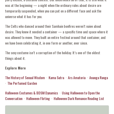
was at the beginning — a night when the ordinary rules about desire are
temporarily suspended, when you can put on a different face and ask the
universe what it has for you.
The Celts who danced around their Samhain bonfires weren’t naive about
desire. They knew it needed a container — a specific time and space where it
was allowed to move. They built an entire festival around that container, and
we have been celebrating it, in one form or another, ever since.
The sexy costume isn’t a corruption of the holiday. It’s one of the oldest
things about it.
Explore More
The History of Sexual Wisdom
·
Kama Sutra
·
Ars Amatoria
·
Ananga Ranga
·
The Perfumed Garden
Halloween Costumes & BDSM Dynamics
·
Using Halloween to Open the
Conversation
·
Halloween Flirting
·
Halloween Dark Romance Reading List