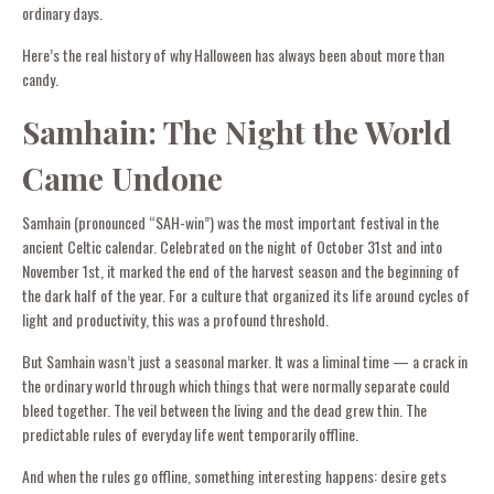
ordinary days.
Here’s the real history of why Halloween has always been about more than
candy.
Samhain: The Night the World
Came Undone
Samhain (pronounced “SAH-win”) was the most important festival in the
ancient Celtic calendar. Celebrated on the night of October 31st and into
November 1st, it marked the end of the harvest season and the beginning of
the dark half of the year. For a culture that organized its life around cycles of
light and productivity, this was a profound threshold.
But Samhain wasn’t just a seasonal marker. It was a liminal time — a crack in
the ordinary world through which things that were normally separate could
bleed together. The veil between the living and the dead grew thin. The
predictable rules of everyday life went temporarily offline.
And when the rules go offline, something interesting happens: desire gets