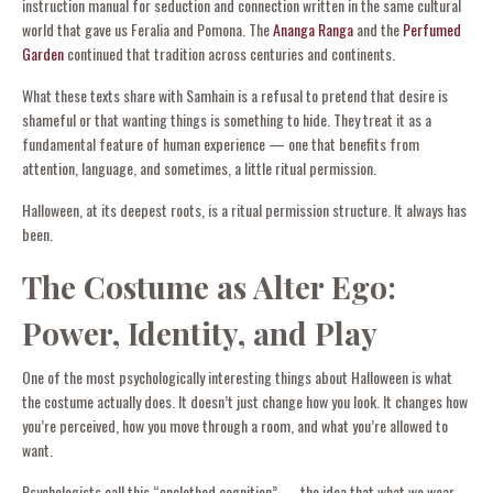
instruction manual for seduction and connection written in the same cultural
world that gave us Feralia and Pomona. The
Ananga Ranga
and the
Perfumed
Garden
continued that tradition across centuries and continents.
What these texts share with Samhain is a refusal to pretend that desire is
shameful or that wanting things is something to hide. They treat it as a
fundamental feature of human experience — one that benefits from
attention, language, and sometimes, a little ritual permission.
Halloween, at its deepest roots, is a ritual permission structure. It always has
been.
The Costume as Alter Ego:
Power, Identity, and Play
One of the most psychologically interesting things about Halloween is what
the costume actually does. It doesn’t just change how you look. It changes how
you’re perceived, how you move through a room, and what you’re allowed to
want.
Psychologists call this “enclothed cognition” — the idea that what we wear