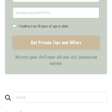
I Confirm I am 18 years of age or older
Get Private Tips and Offers
We hate spam. We'll never sell your info. Unsubscribe
anytime.