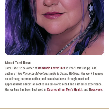
About Tami Rose
Tami Rose is the owner of
Romantic Adventures
in Pearl, Mississippi and
author of
The Romantic Adventures Guide to Sexual Wellness
. Her work focuses
on intimacy, communication, and sexual wellness through practical,
approachable education rooted in real-world retail and customer experience.
Her writing has been featured in
Cosmopolitan
,
Men’s Health
, and
Newsweek
.