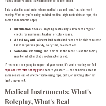
makes doctor/patient play compelling in the first place.
This is also the exact point where medical play and rope/restraint work
overlap. Whether you're using padded medical-style restraints or rope, the
same fundamentals apply:
Circulation checks.
Anything restraining a limb needs regular
checks for numbness, tingling, or color change.
A fast way out.
Whoever isn't restrained needs to be able to release
the other person quickly, every time, no exceptions.
Someone watching.
The "doctor" in the scene is also the safety
monitor, whether that's in-character or not.
If restraints are going to be part of your scene, it's worth reading our full
rope and restraint safety guide
before you start — the principles are the
same regardless of whether you're using rope, cuffs, or anything else that
limits movement.
Medical Instruments: What's
Roleplay, What's Real