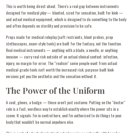
This is worth being direct about. There's a real gap between instruments
designed for medical
play
— blunted, sized for sensation, built for kink —
and actual medical equipment, which is designed to do something to the body
and often depends on sterility and precision to be safe.
Props made for medical roleplay (soft restraints, blunt probes, prop
stethoscopes, exam-style tools) are built for the fantasy, not the function.
Real medical instruments — anything with a blade, a needle, or anything
invasive — carry real risk outside of an actual clinical context: infection,
injury, no margin for error. The "realism" some people want from actual
medical-grade tools isn't worth the increased risk; purpose-built kink
versions get you the aesthetic and the sensation without it.
The Power of the Uniform
A coat, gloves, a badge — these aren't just costume. Putting on the "doctor"
role is a fast, wordless way to establish exactly where the power sits in a
scene. It signals: I'm in control here, and I'm authorized to do things to your
body that wouldn't be normal anywhere else.