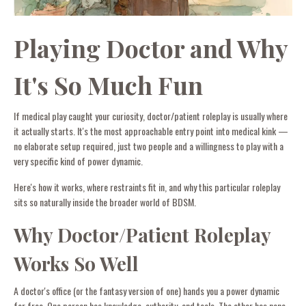
Playing Doctor and Why
It's So Much Fun
If medical play caught your curiosity, doctor/patient roleplay is usually where
it actually starts. It's the most approachable entry point into medical kink —
no elaborate setup required, just two people and a willingness to play with a
very specific kind of power dynamic.
Here's how it works, where restraints fit in, and why this particular roleplay
sits so naturally inside the broader world of BDSM.
Why Doctor/Patient Roleplay
Works So Well
A doctor's office (or the fantasy version of one) hands you a power dynamic
for free. One person has knowledge, authority, and tools. The other has none