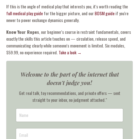
If this is the angle of medical play that interests you, it's worth reading the
full medical play guide
for the bigger picture, and our
BDSM guide
if you're
newer to power exchange dynamics generally.
Know Your Ropes
, our beginner's course in restraint fundamentals, covers
exactly the skills this article touches on — circulation, release speed, and
communicating clearly while someone's movement is limited. Six modules,
$59.99, no experience required.
Take a look →
Welcome to the part of the internet that
doesn't judge you!
Get real talk, toy recommendations, and private offers — sent
straight to your inbox, no judgment attached."