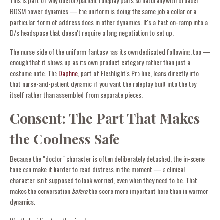
This is part of why doctor/patient roleplay pairs so naturally with broader
BDSM power dynamics — the uniform is doing the same job a collar or a
particular form of address does in other dynamics. It's a fast on-ramp into a
D/s headspace that doesn't require a long negotiation to set up.
The nurse side of the uniform fantasy has its own dedicated following, too —
enough that it shows up as its own product category rather than just a
costume note. The
Daphne
, part of Fleshlight's Pro line, leans directly into
that nurse-and-patient dynamic if you want the roleplay built into the toy
itself rather than assembled from separate pieces.
Consent: The Part That Makes
the Coolness Safe
Because the "doctor" character is often deliberately detached, the in-scene
tone can make it harder to read distress in the moment — a clinical
character isn't supposed to look worried, even when they need to be. That
makes the conversation
before
the scene more important here than in warmer
dynamics.