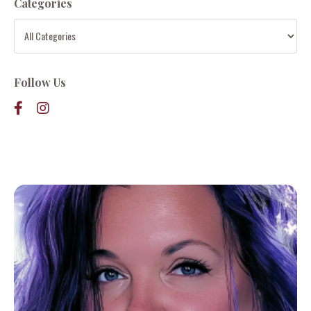
Categories
Follow Us