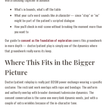
Worth deciding together in advance:
What's in bounds, what's off the table
What your safe word sounds like
in character
— since "stop" or "no"
might be part of the patient's scripted dialogue
How you'll check in mid-scene without breaking the moment more than
you want to
Our guide to
consent as the foundation of exploration
covers this groundwork
in more depth — doctor/patient play is simply one of the dynamics where
that groundwork really earns its keep.
Where This Fits in the Bigger
Picture
Doctor/patient roleplay is really just BDSM power exchange wearing a specific
costume. The restraint work overlaps with rope and bondage. The uniform
and authority overlap with broader dominant/submissive dynamics. The
consent conversation is the same one every kink dynamic needs, just with a
couple of extra wrinkles because of the in-character tone.