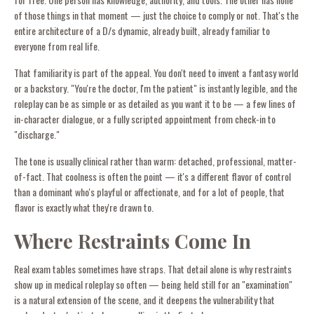
of those things in that moment — just the choice to comply or not. That's the
entire architecture of a D/s dynamic, already built, already familiar to
everyone from real life.
That familiarity is part of the appeal. You don't need to invent a fantasy world
or a backstory. "You're the doctor, I'm the patient" is instantly legible, and the
roleplay can be as simple or as detailed as you want it to be — a few lines of
in-character dialogue, or a fully scripted appointment from check-in to
"discharge."
The tone is usually clinical rather than warm: detached, professional, matter-
of-fact. That coolness is often the point — it's a different flavor of control
than a dominant who's playful or affectionate, and for a lot of people, that
flavor is exactly what they're drawn to.
Where Restraints Come In
Real exam tables sometimes have straps. That detail alone is why restraints
show up in medical roleplay so often — being held still for an "examination"
is a natural extension of the scene, and it deepens the vulnerability that