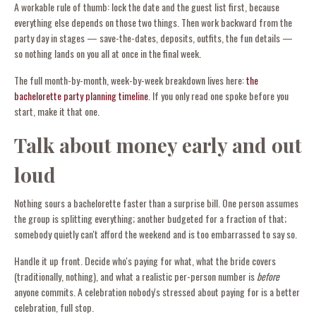
A workable rule of thumb: lock the date and the guest list first, because
everything else depends on those two things. Then work backward from the
party day in stages — save-the-dates, deposits, outfits, the fun details —
so nothing lands on you all at once in the final week.
The full month-by-month, week-by-week breakdown lives here:
the
bachelorette party planning timeline
. If you only read one spoke before you
start, make it that one.
Talk about money early and out
loud
Nothing sours a bachelorette faster than a surprise bill. One person assumes
the group is splitting everything; another budgeted for a fraction of that;
somebody quietly can't afford the weekend and is too embarrassed to say so.
Handle it up front. Decide who's paying for what, what the bride covers
(traditionally, nothing), and what a realistic per-person number is
before
anyone commits. A celebration nobody's stressed about paying for is a better
celebration, full stop.