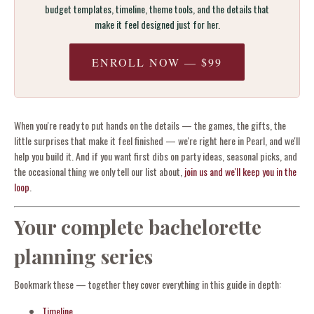
budget templates, timeline, theme tools, and the details that
make it feel designed just for her.
ENROLL NOW — $99
When you're ready to put hands on the details — the games, the gifts, the
little surprises that make it feel finished — we're right here in Pearl, and we'll
help you build it. And if you want first dibs on party ideas, seasonal picks, and
the occasional thing we only tell our list about,
join us and we'll keep you in the
loop
.
Your complete bachelorette
planning series
Bookmark these — together they cover everything in this guide in depth:
Timeline