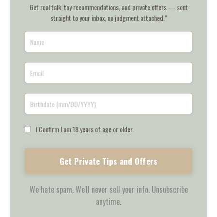
Get real talk, toy recommendations, and private offers — sent
straight to your inbox, no judgment attached."
I Confirm I am 18 years of age or older
Get Private Tips and Offers
We hate spam. We'll never sell your info. Unsubscribe
anytime.