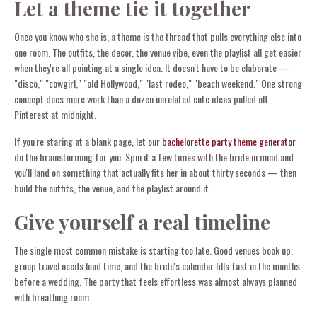
Let a theme tie it together
Once you know who she is, a theme is the thread that pulls everything else into
one room. The outfits, the decor, the venue vibe, even the playlist all get easier
when they're all pointing at a single idea. It doesn't have to be elaborate —
"disco," "cowgirl," "old Hollywood," "last rodeo," "beach weekend." One strong
concept does more work than a dozen unrelated cute ideas pulled off
Pinterest at midnight.
If you're staring at a blank page, let our
bachelorette party theme generator
do the brainstorming for you. Spin it a few times with the bride in mind and
you'll land on something that actually fits her in about thirty seconds — then
build the outfits, the venue, and the playlist around it.
Give yourself a real timeline
The single most common mistake is starting too late. Good venues book up,
group travel needs lead time, and the bride's calendar fills fast in the months
before a wedding. The party that feels effortless was almost always planned
with breathing room.