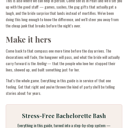
This is also where we can help in person. Come see us in Pearl and we'll set you
up with the good stuff — games, sashes, the gag gifts that actually get a
laugh, and the bride surprise that lands instead of mortifies. We've been
doing this long enough to know the difference, and we'll steer you away from
the cheap junk that breaks before the night's over.
Make it hers
Come back to that compass one more time before the day arrives. The
decorations will fade, the hangover will pass, and what the bride will actually
carry forward is the
feeling
— that the people who love her stopped their
lives, showed up, and built something just for her.
That's the whole game. Everything in this guide is in service of that one
feeling. Get that right and you've thrown the kind of party she'll be telling
stories about for years.
Stress-Free Bachelorette Bash
Everything in this guide, turned into a step-by-step system —