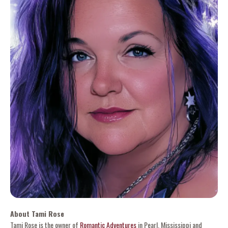
About Tami Rose
Tami Rose is the owner of
Romantic Adventures
in Pearl, Mississippi and