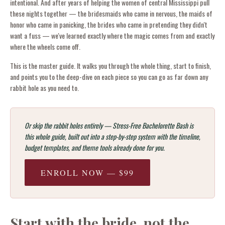
intentional. And after years of helping the women of central Mississippi pull
these nights together — the bridesmaids who came in nervous, the maids of
honor who came in panicking, the brides who came in pretending they didn't
want a fuss — we've learned exactly where the magic comes from and exactly
where the wheels come off.
This is the master guide. It walks you through the whole thing, start to finish,
and points you to the deep-dive on each piece so you can go as far down any
rabbit hole as you need to.
Or skip the rabbit holes entirely — Stress-Free Bachelorette Bash is
this whole guide, built out into a step-by-step system with the timeline,
budget templates, and theme tools already done for you.
ENROLL NOW — $99
Start with the bride, not the