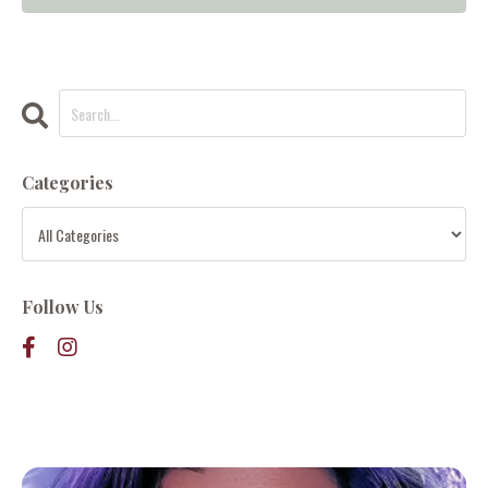
Categories
Follow Us