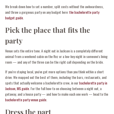
We break down how to set a number, split costs without the awkwardness,
and throw a gorgeous party on any budget here:
the bachelorette party
budget guide
.
Pick the place that fits the
party
Venue sets the entire tone. A night out in Jackson is a completely different
animal from a weekend cabin on the Rez or a low-key night in someone's living
room — and any of the three can be the right call depending on the bride.
If you're staying local, you've got more options than you think within a short
drive. We mapped out the best of them, including the bars, restaurants, and
spots that actually welcome a bachelorette crew, in our
bachelorette party in
Jackson, MS guide
. For the full how-to on choosing between a night out, a
getaway, and a house party — and how to make each one work — head to the
bachelorette party venue guide
.
Dress the part