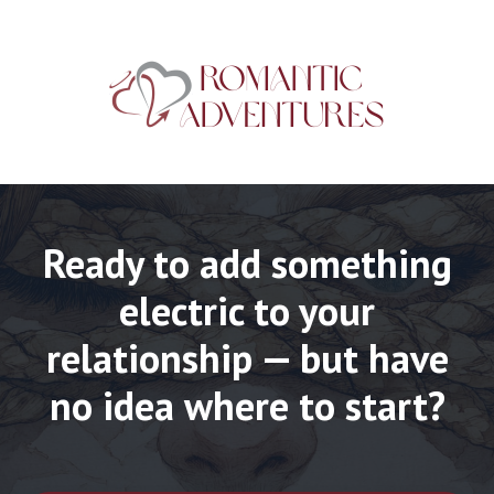
Ready to add something
electric to your
relationship — but have
no idea where to start?