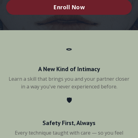
Enroll Now
🪢
A New Kind of Intimacy
Learn a skill that brings you and your partner closer
in a way you've never experienced before.
🛡️
Safety First, Always
Every technique taught with care — so you feel