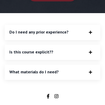
Do I need any prior experience?
Is this course explicit??
What materials do I need?