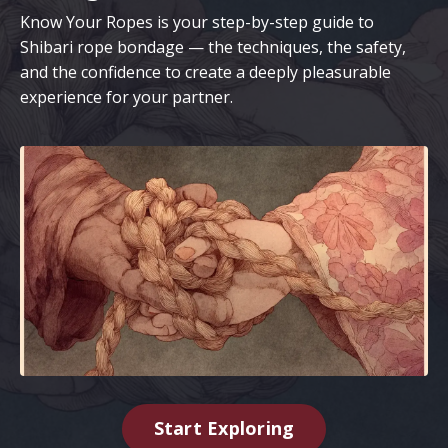
Know Your Ropes is your step-by-step guide to
Shibari rope bondage — the techniques, the safety,
and the confidence to create a deeply pleasurable
experience for your partner.
Start Exploring