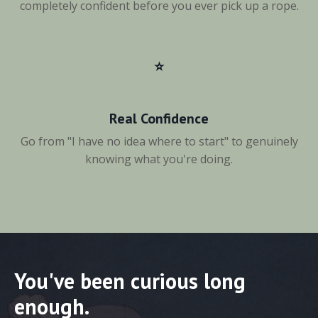
completely confident before you ever pick up a rope.
⭐️
Real Confidence
Go from "I have no idea where to start" to genuinely
knowing what you're doing.
You've been curious long
enough.